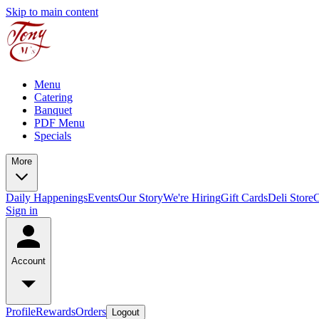
Skip to main content
Menu
Catering
Banquet
PDF Menu
Specials
More
Daily Happenings
Events
Our Story
We're Hiring
Gift Cards
Deli Store
C
Sign in
Account
Profile
Rewards
Orders
Logout