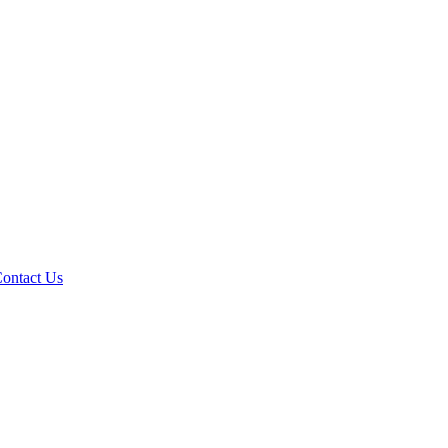
ontact Us