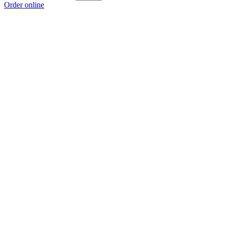
Order online