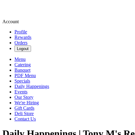
Account
Profile
Rewards
Orders
Logout
Menu
Catering
Banquet
PDF Menu
Specials
Daily Happenings
Events
Our Story
We're Hiring
Gift Cards
Deli Store
Contact Us
Daily Happenings | Tony M's R