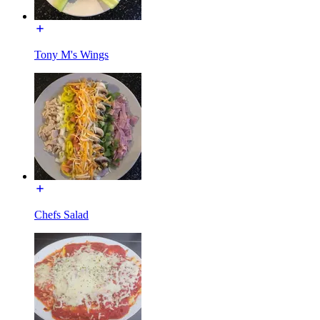
Tony M's Wings
Chefs Salad