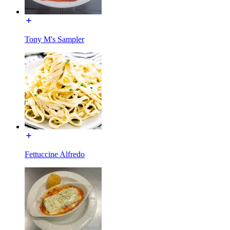
Tony M's Sampler
Fettuccine Alfredo