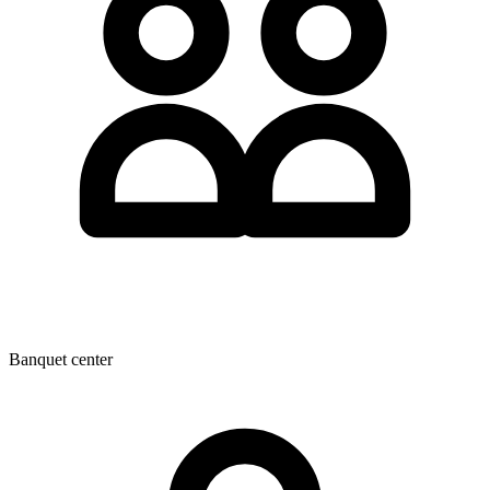
Banquet center