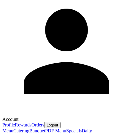
Account
Profile
Rewards
Orders
Logout
Menu
Catering
Banquet
PDF Menu
Specials
Daily