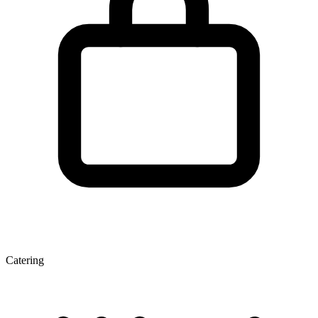
Catering