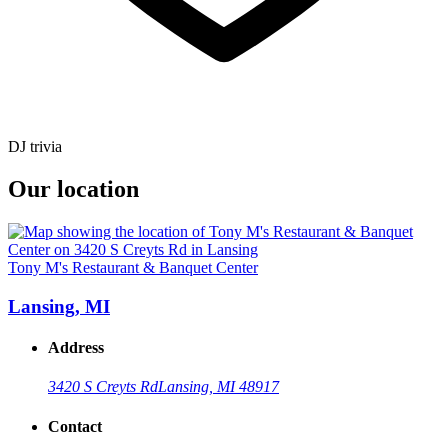
DJ trivia
Our location
Tony M's Restaurant & Banquet Center
Lansing, MI
Address
3420 S Creyts Rd
Lansing, MI 48917
Contact