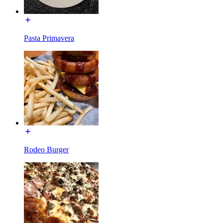
Pasta Primavera
Rodeo Burger