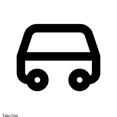
Take-Out