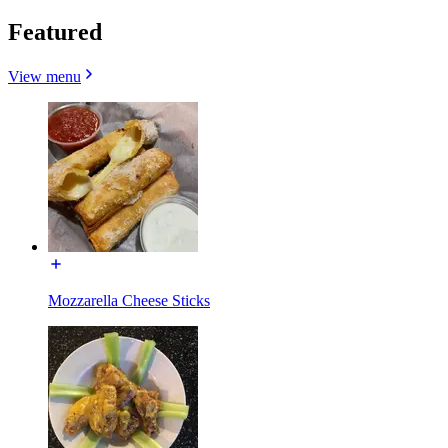
Featured
View menu
Mozzarella Cheese Sticks