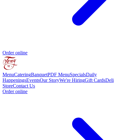
Order online
Menu
Catering
Banquet
PDF Menu
Specials
Daily
Happenings
Events
Our Story
We're Hiring
Gift Cards
Deli
Store
Contact Us
Order online