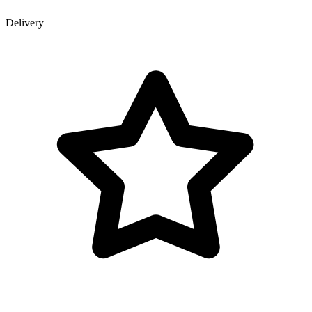
Delivery