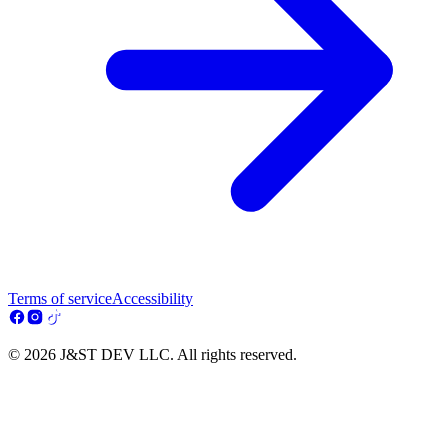
Terms of service
Accessibility
© 2026 J&ST DEV LLC. All rights reserved.