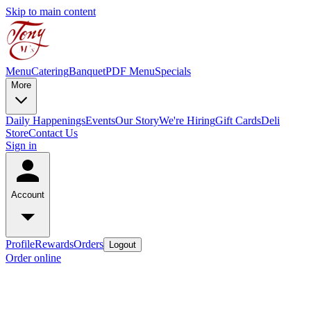
Skip to main content
Menu
Catering
Banquet
PDF Menu
Specials
More
Daily Happenings
Events
Our Story
We're Hiring
Gift Cards
Deli
Store
Contact Us
Sign in
Account
Profile
Rewards
Orders
Logout
Order online