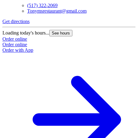
(517) 322-2069
Tonymsrestaurant@gmail.com
Get directions
Loading today's hours...
See hours
Order online
Order online
Order with App