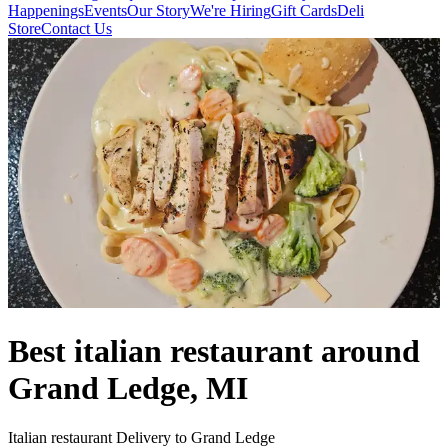
Happenings
Events
Our Story
We're Hiring
Gift Cards
Deli
Store
Contact Us
Best italian restaurant around
Grand Ledge, MI
Italian restaurant Delivery to Grand Ledge