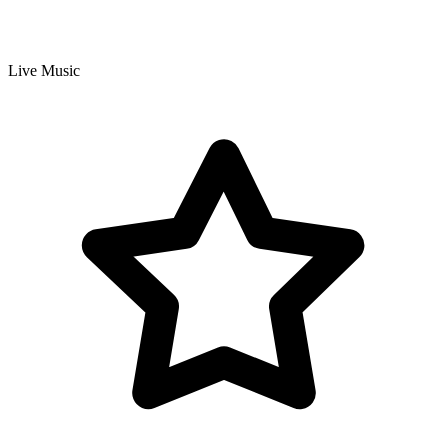
Live Music