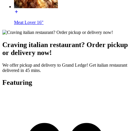
Meat Lover 16"
Craving italian restaurant? Order pickup
or delivery now!
We offer pickup and delivery to Grand Ledge! Get italian restaurant
delivered in 45 mins.
Featuring