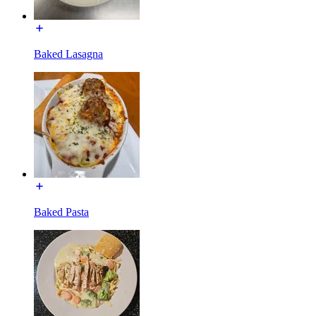
Baked Lasagna
Baked Pasta