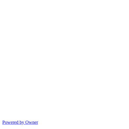
Powered by Owner