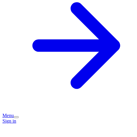
Menu
Sign in