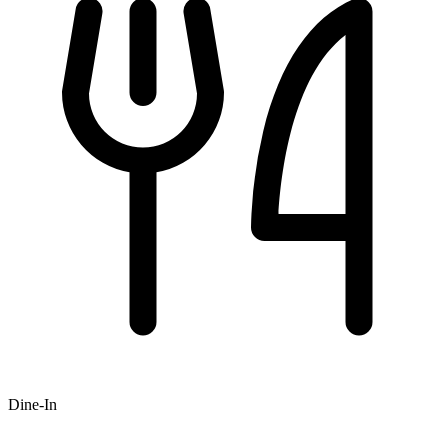
Dine-In