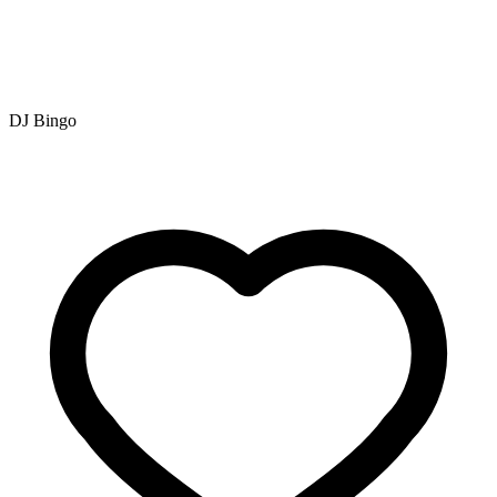
DJ Bingo