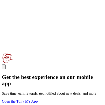
Get the best experience on our mobile
app
Save time, earn rewards, get notified about new deals, and more
Open the Tony M's App