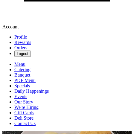
Account
Profile
Rewards
Orders
Logout
Menu
Catering
Banquet
PDF Menu
Specials
Daily Happenings
Events
Our Story
We're Hiring
Gift Cards
Deli Store
Contact Us