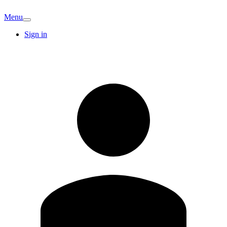
Menu
Sign in