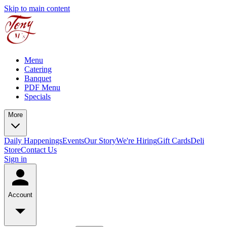
Skip to main content
Menu
Catering
Banquet
PDF Menu
Specials
More
Daily Happenings
Events
Our Story
We're Hiring
Gift Cards
Deli
Store
Contact Us
Sign in
Account