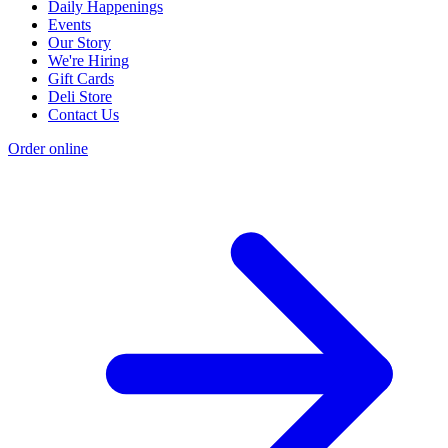
Daily Happenings
Events
Our Story
We're Hiring
Gift Cards
Deli Store
Contact Us
Order online