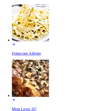
Fettuccine Alfredo
Meat Lover 16"