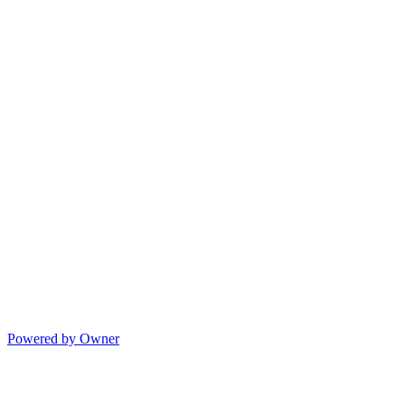
Powered by Owner