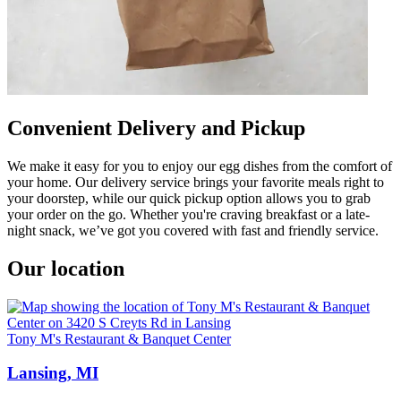
Convenient Delivery and Pickup
We make it easy for you to enjoy our egg dishes from the comfort of
your home. Our delivery service brings your favorite meals right to
your doorstep, while our quick pickup option allows you to grab
your order on the go. Whether you're craving breakfast or a late-
night snack, we’ve got you covered with fast and friendly service.
Our location
Tony M's Restaurant & Banquet Center
Lansing, MI