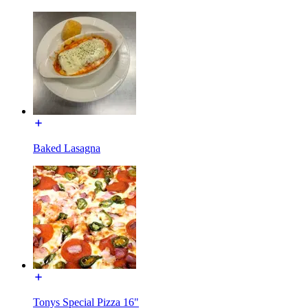
Baked Lasagna
Tonys Special Pizza 16"