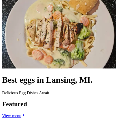
Best eggs in Lansing, MI.
Delicious Egg Dishes Await
Featured
View menu