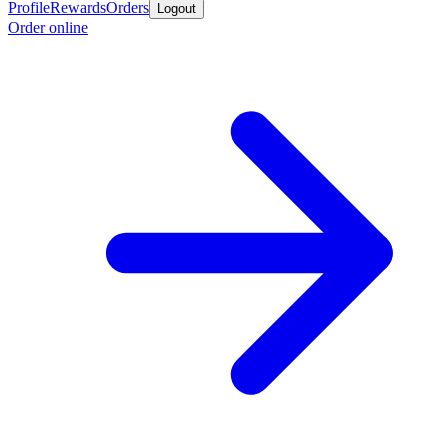
Profile
Rewards
Orders
Logout
Order online