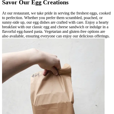
Savor Our Egg Creations
At our restaurant, we take pride in serving the freshest eggs, cooked
to perfection. Whether you prefer them scrambled, poached, or
sunny-side up, our egg dishes are crafted with care. Enjoy a hearty
breakfast with our classic egg and cheese sandwich or indulge in a
flavorful egg-based pasta. Vegetarian and gluten-free options are
also available, ensuring everyone can enjoy our delicious offerings.