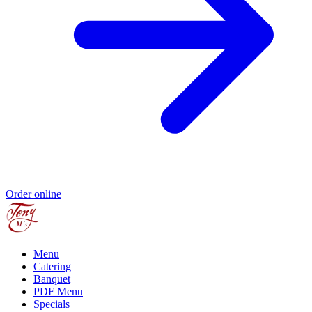
Order online
Menu
Catering
Banquet
PDF Menu
Specials