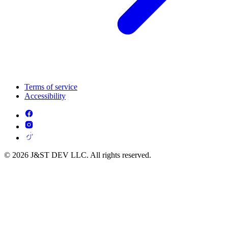
Terms of service
Accessibility
© 2026 J&ST DEV LLC. All rights reserved.