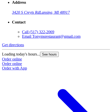
Address
3420 S Creyts Rd
Lansing, MI 48917
Contact
Call
(517) 322-2069
Email
Tonymsrestaurant@gmail.com
Get directions
Loading today's hours...
See hours
Order online
Order online
Order with App