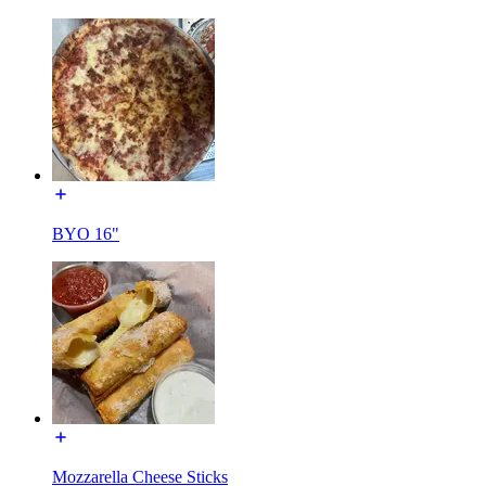
BYO 16"
Mozzarella Cheese Sticks